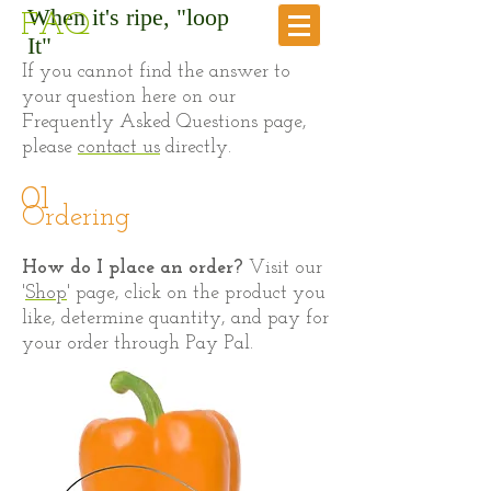
When it's ripe, "loop
FAQ
It"
If you cannot find the answer to
your question here on our
Frequently Asked Questions page,
please
contact us
directly.
01
Ordering
​How do I place an order?
Visit our
'
Shop
' page, click on the product you
like, determine quantity, and pay for
your order through Pay Pal.