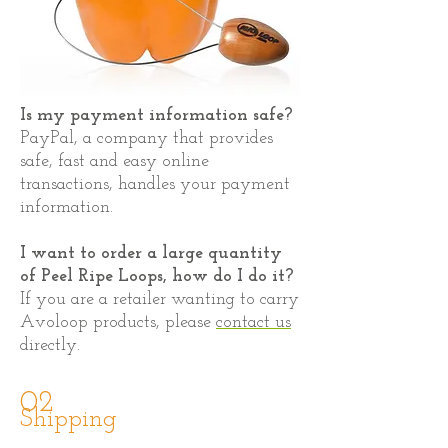
Is my payment information safe?
PayPal, a company that provides
safe, fast and easy online
transactions, handles your payment
information.
I want to order a large quantity
of Peel Ripe Loops, how do I do it?
If you are a retailer wanting to carry
Avoloop products, please
contact us
directly.
02
Shipping