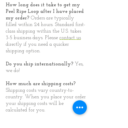
​How long does it take to get my
Peel Ripe Loop after I have placed
my order?
Orders are typically
filled within 24 hours. Standard first-
class shipping within the U.S. takes
3-5 business days. Please
contact us
directly if you need a quicker
shipping option.
Do you ship internationally?
Yes,
we do!
How much are shipping costs?
Shipping costs vary country-to-
country. When you place your order
your shipping costs will be
calculated for you.
03