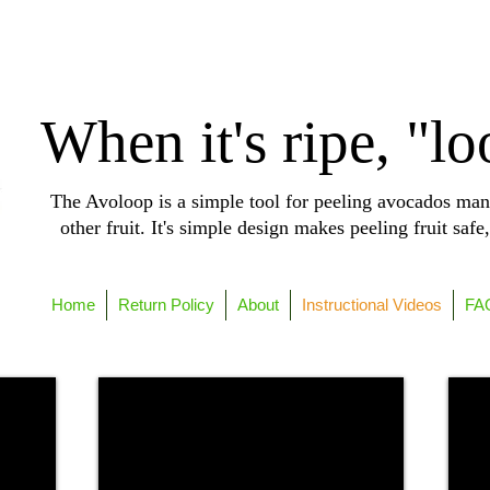
When it's ripe, "lo
The Avoloop is a simple tool for peeling avocados man
other fruit. It's simple design makes peeling fruit safe
Home
Return Policy
About
Instructional Videos
FA