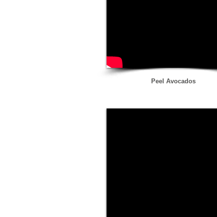
Peel Avocados