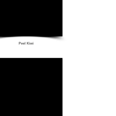
Peel Kiwi