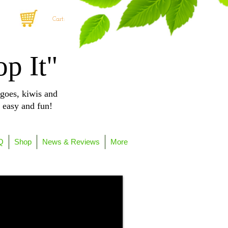
Cart:
op It"
goes, kiwis and
, easy and fun!
Q
Shop
News & Reviews
More