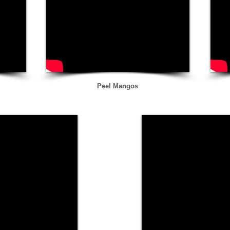
Peel Mangos