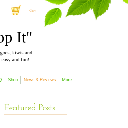
Cart:
op It"
goes, kiwis and
, easy and fun!
Q
Shop
News & Reviews
More
Featured Posts