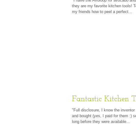
"I have the Avoloop for avocado an
they are my favorite kitchen tools! 
my friends how to peel a perfect...
Fantastic Kitchen T
"Full disclosure, I know the inventor
and bought (yes, I paid for them :) s
long before they were available...