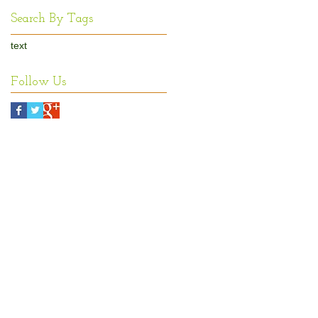
Search By Tags
text
Follow Us