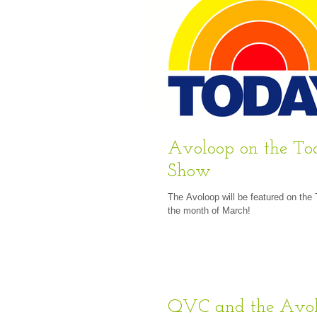
Avoloop on the T
Show
The Avoloop will be featured on the
the month of March!
QVC and the Avo