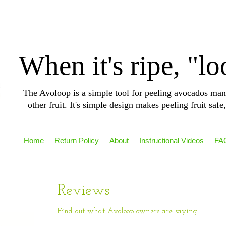
When it's ripe, "lo
The Avoloop is a simple tool for peeling avocados man
other fruit. It's simple design makes peeling fruit safe
Home
Return Policy
About
Instructional Videos
FA
Reviews
Find out what Avoloop owners are saying: