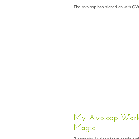
The Avoloop has signed on with QV
My Avoloop Work
Magic