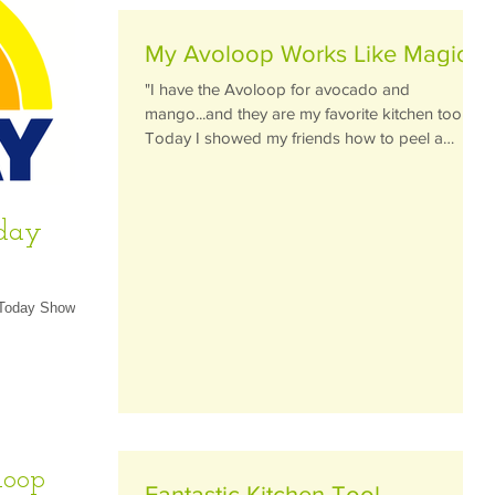
My Avoloop Works Like Magic
"I have the Avoloop for avocado and
mango...and they are my favorite kitchen tools!
Today I showed my friends how to peel a
perfect...
oday
 Today Show in
loop
Fantastic Kitchen Tool