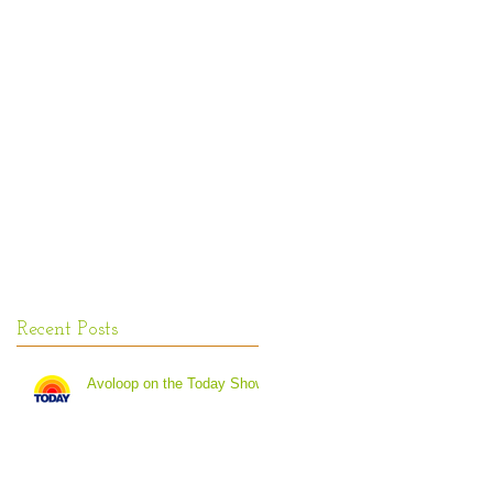
Recent Posts
Avoloop on the Today Show