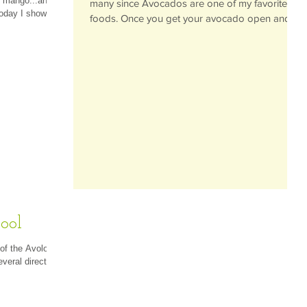
d mango...and
many since Avocados are one of my favorite
Today I showed
foods. Once you get your avocado open and
the...
ool
 of the Avoloop
everal directly