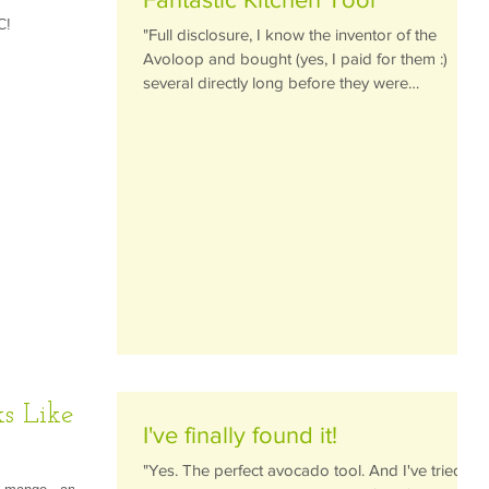
C!
"Full disclosure, I know the inventor of the
Avoloop and bought (yes, I paid for them :)
several directly long before they were
available...
s Like
I've finally found it!
"Yes. The perfect avocado tool. And I've tried