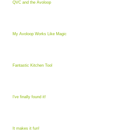
QVC and the Avoloop
My Avoloop Works Like Magic
Fantastic Kitchen Tool
I've finally found it!
It makes it fun!