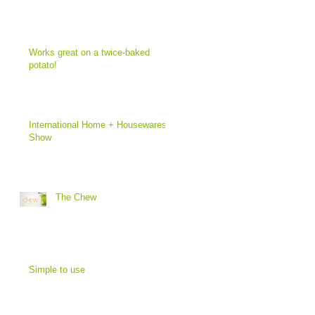
Works great on a twice-baked
potato!
International Home + Housewares
Show
The Chew
Simple to use