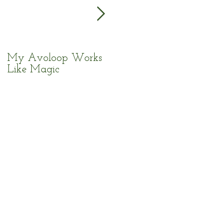
My Avoloop Works
Fantastic Kitchen Tool
Like Magic