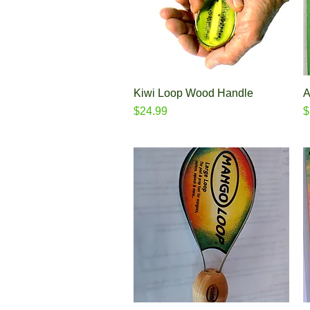
Kiwi Loop Wood Handle
Quick View
A
Price
P
$24.99
$