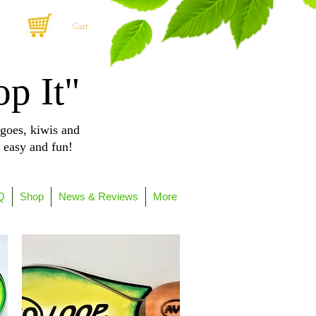
Cart:
op It"
goes, kiwis and
, easy and fun!
Q
Shop
News & Reviews
More