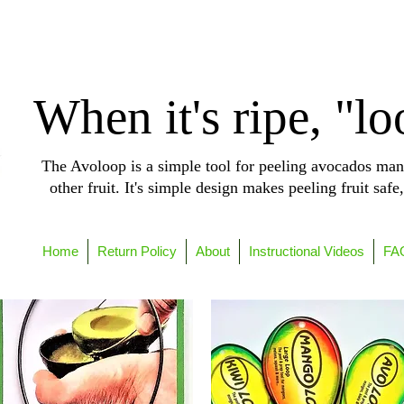
When it's ripe, "lo
The Avoloop is a simple tool for peeling avocados man
other fruit. It's simple design makes peeling fruit safe
Home
Return Policy
About
Instructional Videos
FA