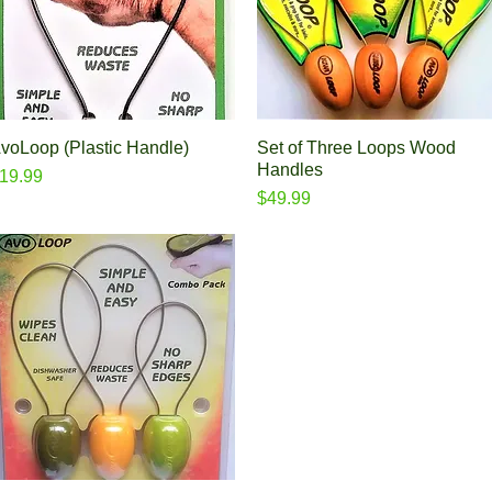
voLoop (Plastic Handle)
Quick View
Set of Three Loops Wood
Quick View
Handles
rice
19.99
Price
$49.99