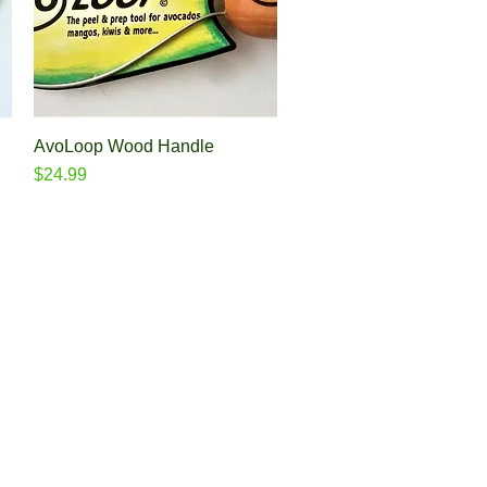
AvoLoop Wood Handle
Quick View
Price
$24.99