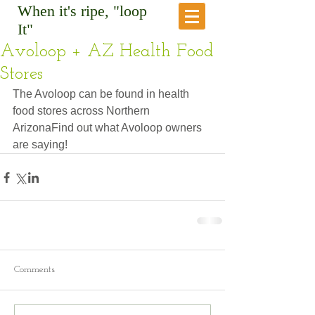
When it's ripe, "loop
It"
Avoloop + AZ Health Food
Stores
The Avoloop can be found in health 
food stores across Northern 
ArizonaFind out what Avoloop owners 
are saying!
Comments