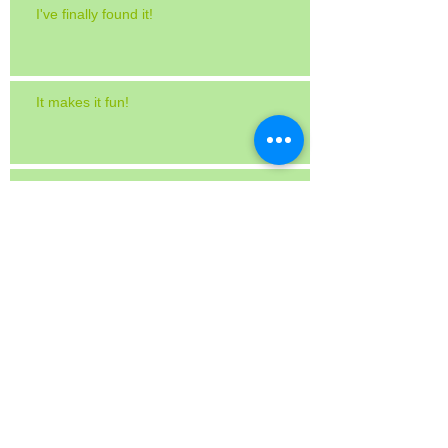
I've finally found it!
It makes it fun!
Works great on a twice-baked potato!
International Home + Housewares Show
The Chew