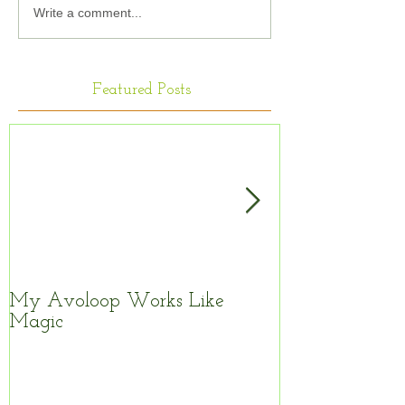
Write a comment...
Featured Posts
My Avoloop Works Like
Fantastic Kitc
Magic