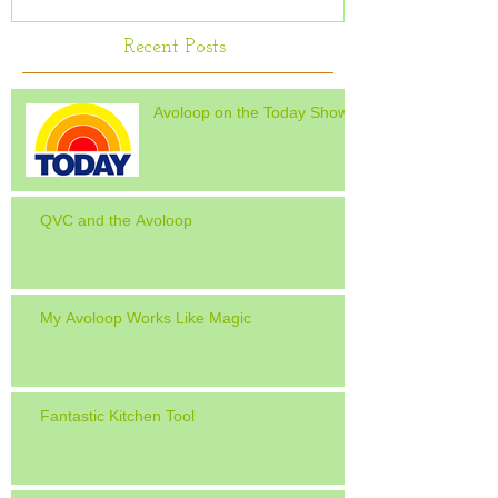
Recent Posts
Avoloop on the Today Show
QVC and the Avoloop
My Avoloop Works Like Magic
Fantastic Kitchen Tool